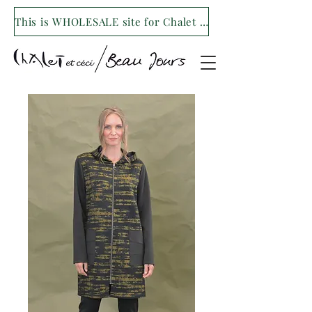
This is WHOLESALE site for Chalet et ceci/Beau Jours. For our retail site visit- www.shopchaletetceci.com