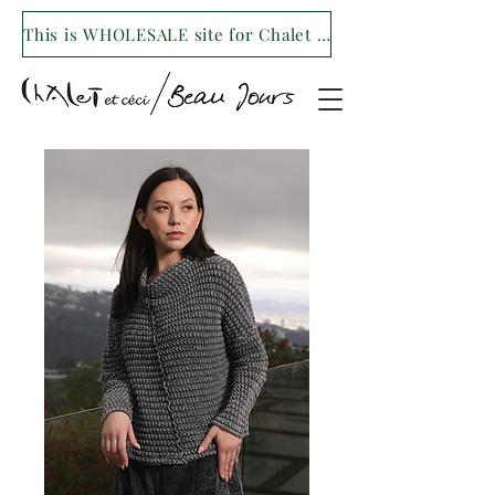
This is WHOLESALE site for Chalet et ceci/Beau Jours. For our retail site visit- www.shopchaletetceci.com