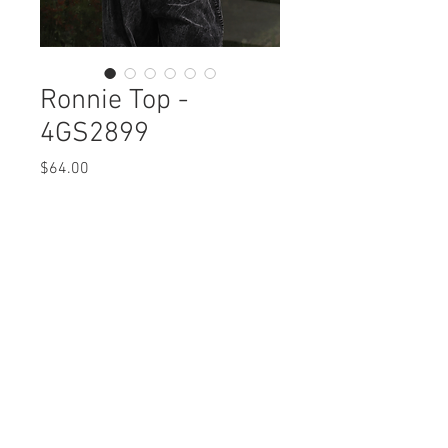
Ronnie Top -
4GS2899
Price
$64.00
Ronnie Top
4GS2899 $64
Care Instructions
Missy XS-XL (No plus sizes)
Fabric Content:
Min 4 Pcs per Color per Style
BUBBLE KNIT : POLYESTER 49%,COTTON
View Collection
48%,SPANDEX 3%