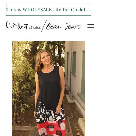
This is WHOLESALE site for Chalet et ceci/Beau Jours. For our retail site visit- www.shopchaletetceci.com