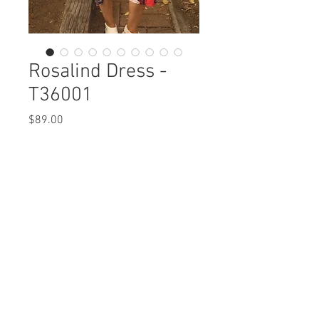
Rosalind Dress -
T36001
Price
$89.00
Rosalind Dress
T36001 $89 / $99 Plus
Care Instructions
Missy XS-XL / Plus 1X-3X
Fabric Content: Euopean Crush Nylon
Min 4 Pcs per Color per Style
Parachute
View Collection
NYLON 77%, SPANDEX 23%
Care Instructions:
- Machine Wash Cold