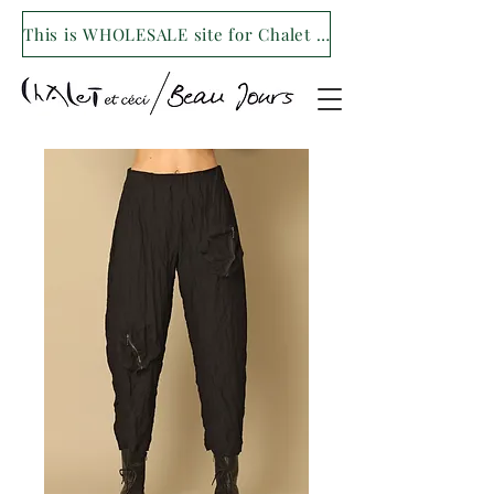
This is WHOLESALE site for Chalet et ceci/Beau Jours. For our retail site visit- www.shopchaletetceci.com