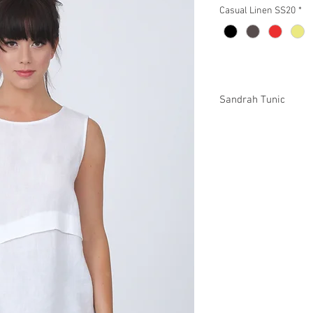
Casual Linen SS20
*
Sandrah Tunic
P93101 $46
Plus XP93101 $52
Missy XS-XL / Plus 1X
Min 4 pcs per color pe