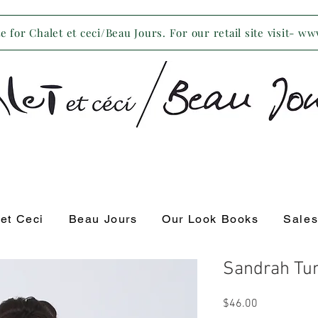
 for Chalet et ceci/Beau Jours. For our retail site visit- w
 et Ceci
Beau Jours
Our Look Books
Sale
Sandrah Tun
Price
$46.00