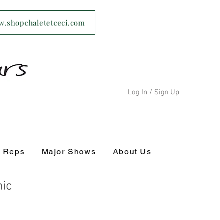
ww.shopchaletetceci.com
Log In / Sign Up
s Reps
Major Shows
About Us
ic