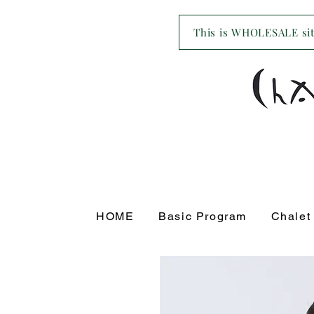
This is WHOLESALE site
HOME
Basic Program
Chalet