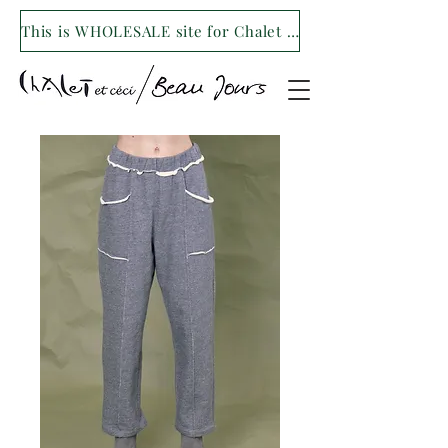
This is WHOLESALE site for Chalet et ceci/Beau Jours. For our retail site visit- www.shopchaletetceci.com