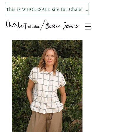
This is WHOLESALE site for Chalet et ceci/Beau Jours. For our retail site visit- www.shopchaletetceci.com