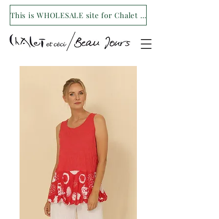
This is WHOLESALE site for Chalet et ceci/Beau Jours. For our retail site visit- www.shopchaletetceci.com