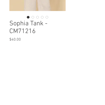
Sophia Tank -
CM71216
Price
$40.00
Sophia Tank
CM71216 $40 / $45 Plus
Care Instructions
Missy XS-XL / 1X, 2X, 3X
Fabric Content:
Min 4 Pcs per Color per Style
POLYESTER 100%
View Collection
Care Instructions:
- Machine Wash Cold
- Do Not Bleach