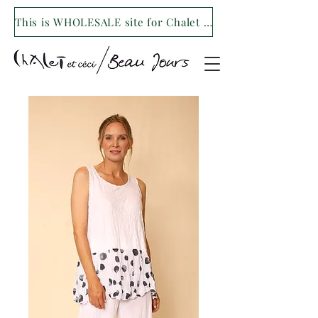
This is WHOLESALE site for Chalet et ceci/Beau Jours. For our retail site visit- www.shopchaletetceci.com