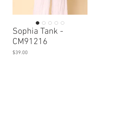
Sophia Tank -
CM91216
Price
$39.00
Sophia Tank
CM91216 $39 / $45
Care Instructions
Missy XS-XL / Plus 1X-3X
Fabric Content:
Min 4 Pcs per Color per Style
POLYESTER 100%
View Collection
Care Instructions:
- Machine Wash Cold
- Do Not Bleach