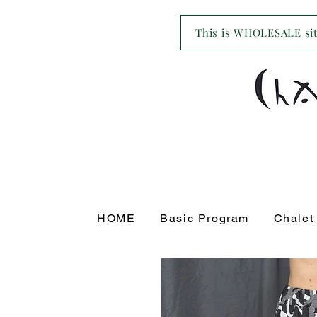
This is WHOLESALE site
HOME
Basic Program
Chalet