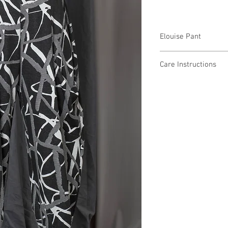
Elouise Pant
SP68133 $59 / Plus $6
Care Instructions
Missy XS-XL / 1X, 2X, 
Fabric Content
Min 4 Pcs per Color pe
POLYESTER 79%, RAY
Care Instructions:
- Machine Wash Cold
- Low Tumble Dry
- Low Heat
- No Bleach
MADE IN USA