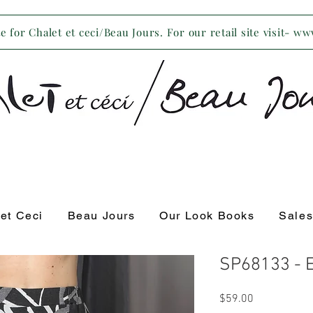
 for Chalet et ceci/Beau Jours. For our retail site visit- w
 et Ceci
Beau Jours
Our Look Books
Sale
SP68133 - E
Price
$59.00