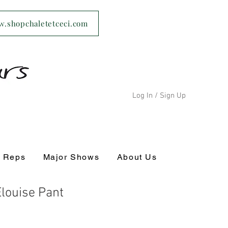
ww.shopchaletetceci.com
Log In / Sign Up
s Reps
Major Shows
About Us
louise Pant