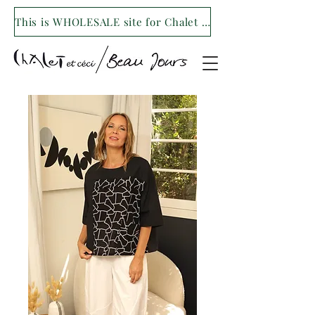
This is WHOLESALE site for Chalet et ceci/Beau Jours. For our retail site visit- www.shopchaletetceci.com