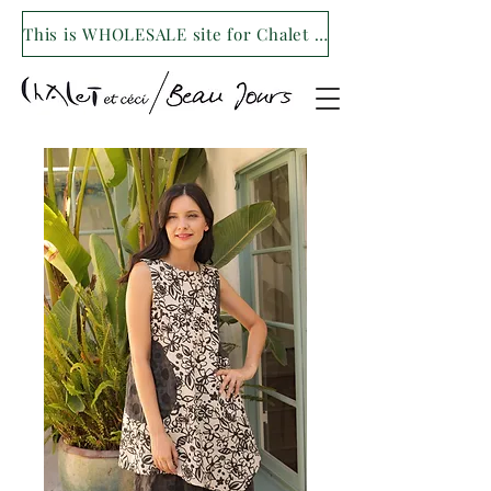
This is WHOLESALE site for Chalet et ceci/Beau Jours. For our retail site visit- www.shopchaletetceci.com