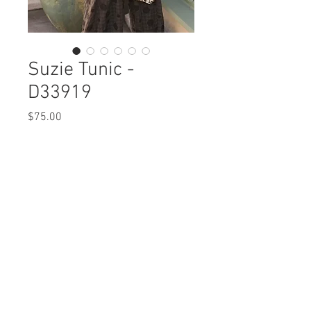
Suzie Tunic -
D33919
Price
$75.00
Suzie Tunic
D33919 $75 / $83 Plus
Care Instructions
Missy XS-XL / Plus 1X-3X
Fabric Content: Natural Yarn Newspaper
Min 4 Pcs per Color per Style
COTTON 100%
View Collection
Care Instructions:
- Hand Wash Separate
- Do Not Bleach