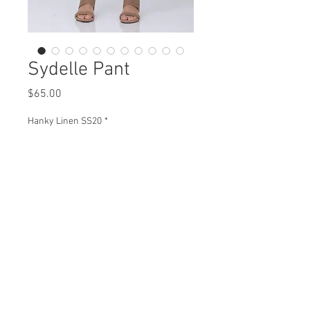
Sydelle Pant
Price
$65.00
Hanky Linen SS20
*
Sydelle Pant
H98015 $65
Plus XH98015 $73
View Collection
HJ98015 $64
Plus XHJ98015 $72
Missy XS- XL / Plus 1X-3X
Min 4 pcs per color per style