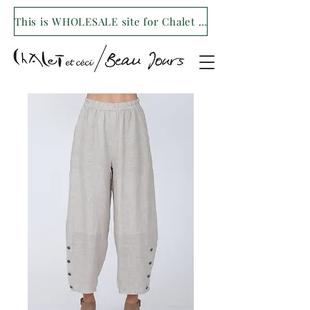
This is WHOLESALE site for Chalet et ceci/Beau Jours. For our retail site visit- www.shopchaletetceci.com