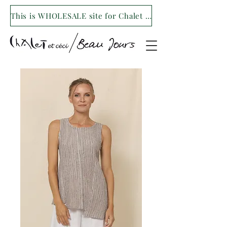
This is WHOLESALE site for Chalet et ceci/Beau Jours. For our retail site visit- www.shopchaletetceci.com