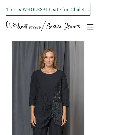
This is WHOLESALE site for Chalet et ceci/Beau Jours. For our retail site visit- www.shopchaletetceci.com