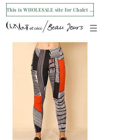
This is WHOLESALE site for Chalet et ceci/Beau Jours. For our retail site visit- www.shopchaletetceci.com