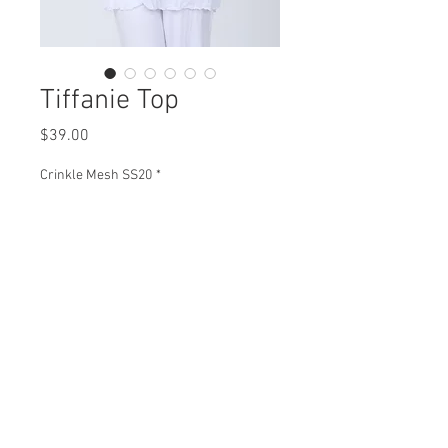
Tiffanie Top
Price
$39.00
Crinkle Mesh SS20
*
Tiffanie Top
CM93590 $39
Plus XCM93590 $45
View Collection
Split Sizes
1(XS-M) 2(L-XL) 3(1X)
Min 4 Pcs per color per style