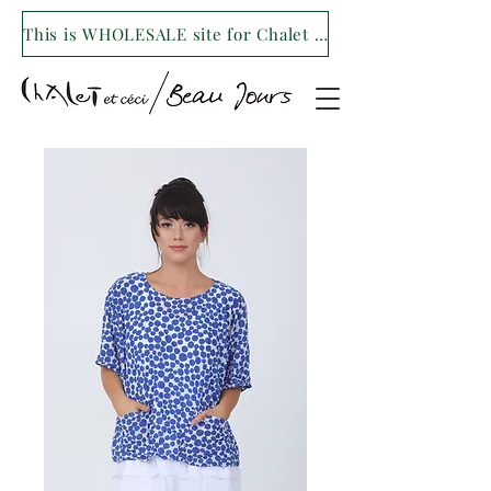
This is WHOLESALE site for Chalet et ceci/Beau Jours. For our retail site visit- www.shopchaletetceci.com