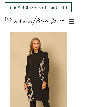
This is WHOLESALE site for Chalet et ceci/Beau Jours. For our retail site visit- www.shopchaletetceci.com