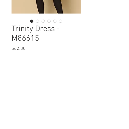
Trinity Dress -
M86615
Price
$62.00
Trinity Dress
M86615 $62 / $71 Plus
Care Instructions
Missy XS-XL / 1X, 2X, 3X
Fabric Content:
Min 4 Pcs per Color per Style
Modal Cotton Solid: MODAL
View Collection
47% COTTON47% SPANDEX 6%
Abstract Knit: POLYESTER 95% SPANDEX