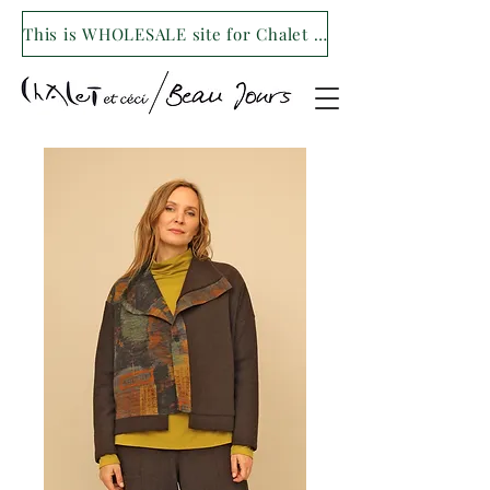
This is WHOLESALE site for Chalet et ceci/Beau Jours. For our retail site visit- www.shopchaletetceci.com