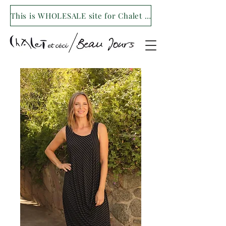
This is WHOLESALE site for Chalet et ceci/Beau Jours. For our retail site visit- www.shopchaletetceci.com