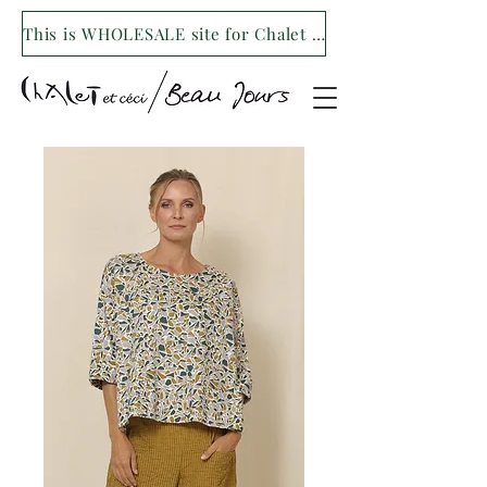
This is WHOLESALE site for Chalet et ceci/Beau Jours. For our retail site visit- www.shopchaletetceci.com