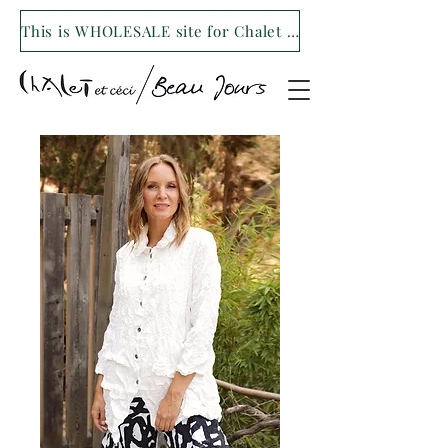
This is WHOLESALE site for Chalet et ceci/Beau Jours. For our retail site visit- www.shopchaletetceci.com