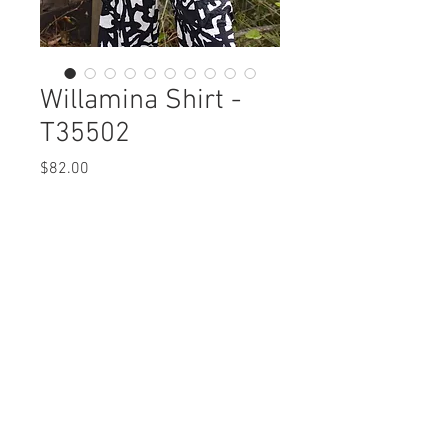
Willamina Shirt -
T35502
Price
$82.00
Willamina Shirt
T35502 $82 / $92 Plus
Care Instructions
Missy XS-XL / Plus 1X-3X
Fabric Content: Euopean Crush
Min 4 Pcs per Color per Style
Emobssed
View Collection
PES 99%, ELASTIC 1%
Care Instructions:
- Machine Wash Cold