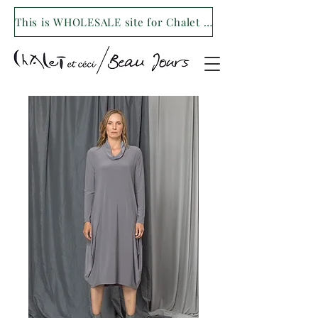
This is WHOLESALE site for Chalet et ceci/Beau Jours. For our retail site visit- www.shopchaletetceci.com