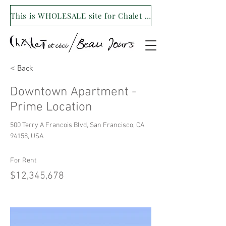
This is WHOLESALE site for Chalet et ceci/Beau Jours. For our retail site visit- www.shopchaletetceci.com
< Back
Downtown Apartment -
Prime Location
500 Terry A Francois Blvd, San Francisco, CA
94158, USA
For Rent
$12,345,678