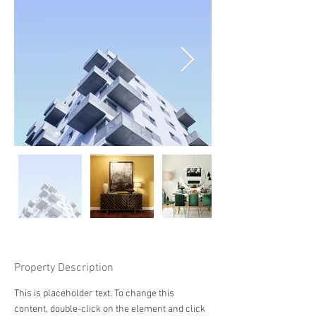
Property Description
This is placeholder text. To change this 
content, double-click on the element and click 