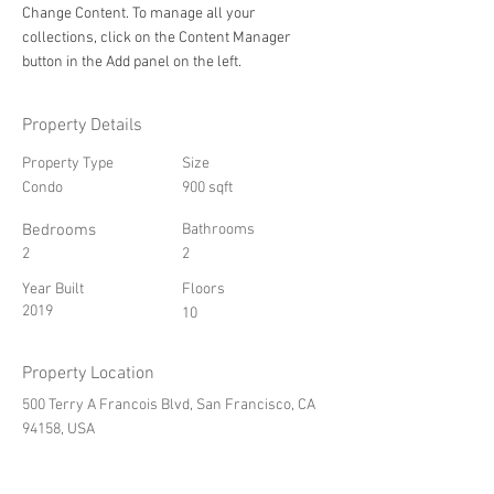
Change Content. To manage all your 
collections, click on the Content Manager 
button in the Add panel on the left.
Property Details
Property Type
Size
Condo
900 sqft
Bedrooms
Bathrooms
2
2
Year Built
Floors
2019
10
Property Location
500 Terry A Francois Blvd, San Francisco, CA
94158, USA